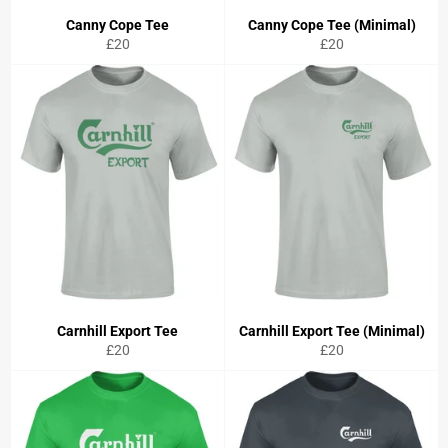
Canny Cope Tee
Canny Cope Tee (Minimal)
Regular
Regular
£20
£20
price
price
Carnhill Export Tee
Carnhill Export Tee (Minimal)
Regular
Regular
£20
£20
price
price