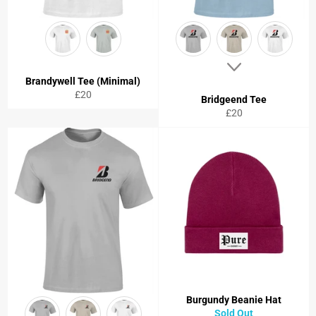
Brandywell Tee (Minimal)
Regular
£20
Bridgeend Tee
price
Regular
£20
price
Burgundy Beanie Hat
Sold Out