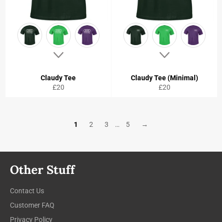
Claudy Tee
Claudy Tee (Minimal)
Regular
Regular
£20
£20
price
price
1
2
3
…
5
→
Other Stuff
Contact Us
Customer FAQ
Privacy Policy