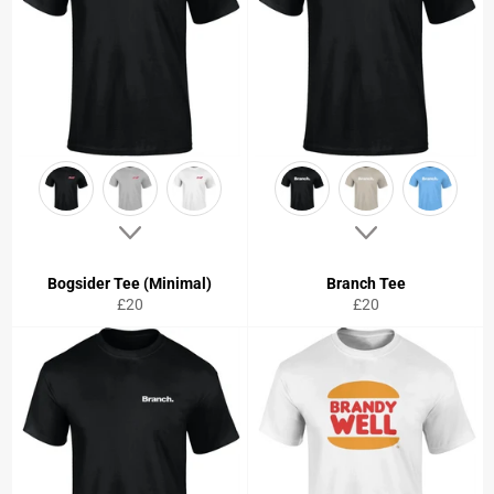
Bogsider Tee (Minimal)
Branch Tee
Regular
Regular
£20
£20
price
price