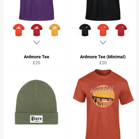
Ardmore Tee
Ardmore Tee (Minimal)
Regular
Regular
£20
£20
price
price