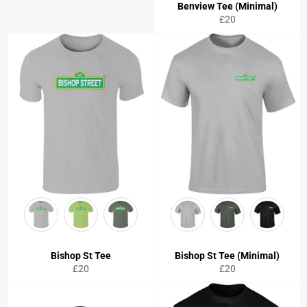
Benview Tee (Minimal)
Regular
£20
price
Bishop St Tee
Bishop St Tee (Minimal)
Regular
Regular
£20
£20
price
price