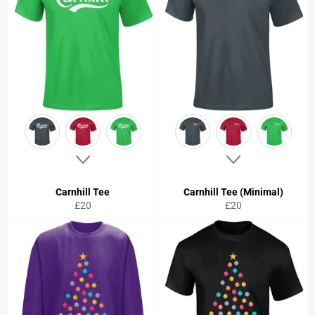
Carnhill Tee
Carnhill Tee (Minimal)
Regular
Regular
£20
£20
price
price