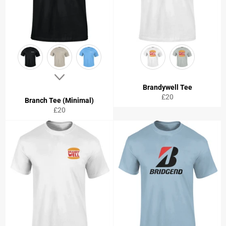
Brandywell Tee
Regular
£20
Branch Tee (Minimal)
price
Regular
£20
price