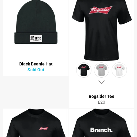
Black Beanie Hat
Sold Out
Bogsider Tee
Regular
£20
price