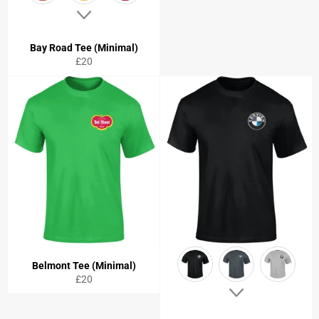
Bay Road Tee (Minimal)
Regular
£20
price
Belmont Tee (Minimal)
Regular
£20
price