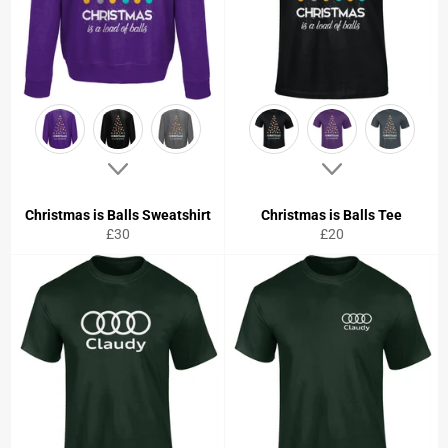
Christmas is Balls Sweatshirt
Christmas is Balls Tee
Regular
Regular
£30
£20
price
price