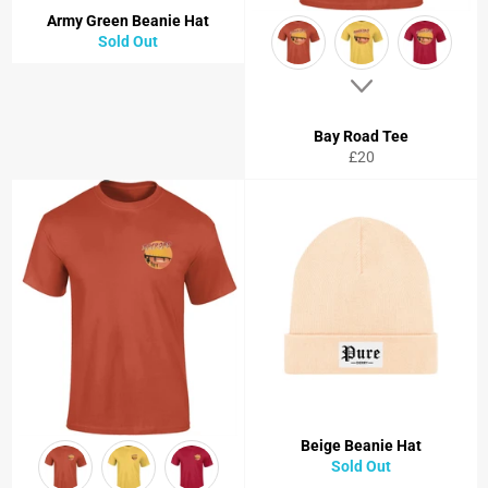
Army Green Beanie Hat
Sold Out
Bay Road Tee
Regular
£20
price
Beige Beanie Hat
Sold Out