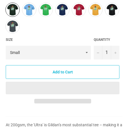
SIZE
QUANTITY
−
+
Add to Cart
At 200gsm, the 'Ultra' is Gildan’s most substantial tee – making it a