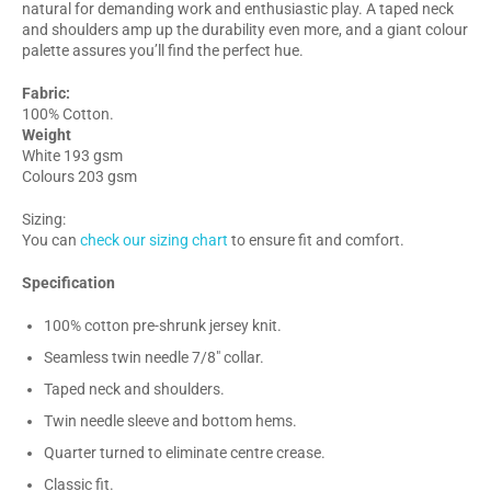
natural for demanding work and enthusiastic play. A taped neck
and shoulders amp up the durability even more, and a giant colour
palette assures you’ll find the perfect hue.
Fabric:
100% Cotton.
Weight
White 193 gsm
Colours 203 gsm
Sizing:
You can
check our sizing chart
to ensure fit and comfort.
Specification
100% cotton pre-shrunk jersey knit.
Seamless twin needle 7/8" collar.
Taped neck and shoulders.
Twin needle sleeve and bottom hems.
Quarter turned to eliminate centre crease.
Classic fit.