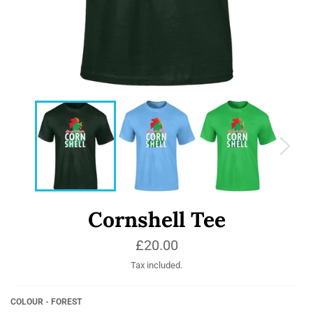
Cornshell Tee
Regular
£20.00
price
Tax included.
COLOUR - FOREST