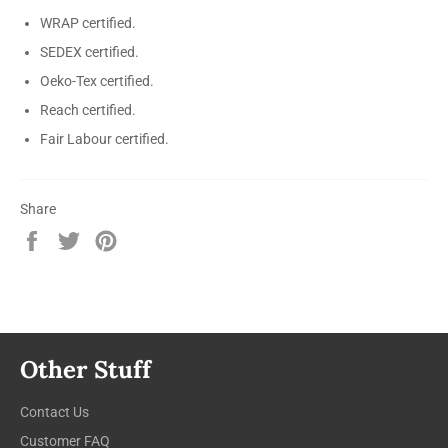
WRAP certified.
SEDEX certified.
Oeko-Tex certified.
Reach certified.
Fair Labour certified.
Share
Share
Tweet
Pin
on
on
on
Facebook
Twitter
Pinterest
Other Stuff
Contact Us
Customer FAQ