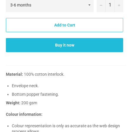
−
+
Add to Cart
Buy it now
Material:
100% cotton interlock.
Envelope neck.
Bottom popper fastening.
Weight:
200 gsm
Colour information:
Colour representation is only as accurate as the web design
process allows.