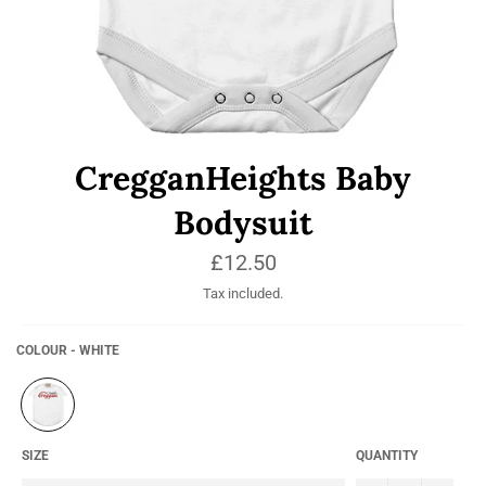
CregganHeights Baby
Bodysuit
Regular
£12.50
price
Tax included.
COLOUR - WHITE
SIZE
QUANTITY