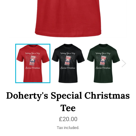
Doherty's Special Christmas
Tee
Regular
£20.00
price
Tax included.