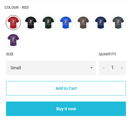
COLOUR - RED
SIZE
QUANTITY
−
+
Add to Cart
Buy it now