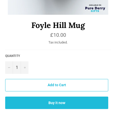
Foyle Hill Mug
Regular
£10.00
price
Tax included.
QUANTITY
−
+
Add to Cart
Buy it now