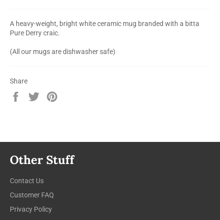
A heavy-weight, bright white ceramic mug branded with a bitta
Pure Derry craic.
(All our mugs are dishwasher safe)
Share
Share
Tweet
Pin
on
on
on
Facebook
Twitter
Pinterest
Other Stuff
Contact Us
Customer FAQ
Privacy Policy