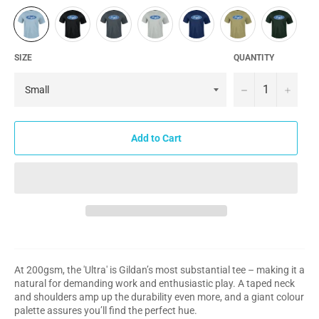
SIZE
QUANTITY
−
+
Add to Cart
At 200gsm, the 'Ultra' is Gildan’s most substantial tee – making it a
natural for demanding work and enthusiastic play. A taped neck
and shoulders amp up the durability even more, and a giant colour
palette assures you’ll find the perfect hue.