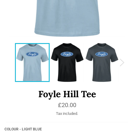
Foyle Hill Tee
Regular
£20.00
price
Tax included.
COLOUR - LIGHT BLUE