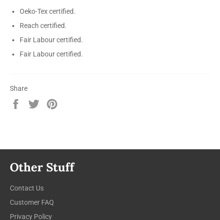
Oeko-Tex certified.
Reach certified.
Fair Labour certified.
Fair Labour certified.
Share
Share
Tweet
Pin
on
on
on
Facebook
Twitter
Pinterest
Other Stuff
Contact Us
Customer FAQ
Privacy Policy