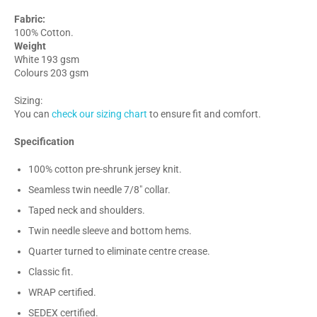
Fabric:
100% Cotton.
Weight
White 193 gsm
Colours 203 gsm
Sizing:
You can
check our sizing chart
to ensure fit and comfort.
Specification
100% cotton pre-shrunk jersey knit.
Seamless twin needle 7/8" collar.
Taped neck and shoulders.
Twin needle sleeve and bottom hems.
Quarter turned to eliminate centre crease.
Classic fit.
WRAP certified.
SEDEX certified.