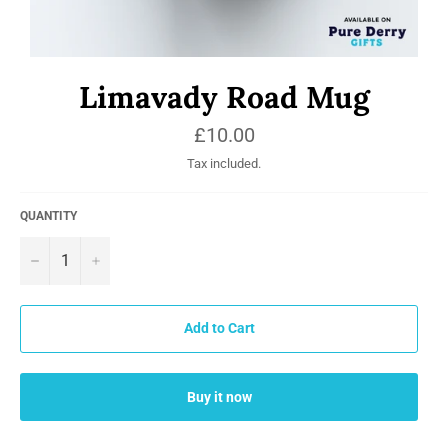
Limavady Road Mug
Regular
£10.00
price
Tax included.
QUANTITY
−
+
Add to Cart
Buy it now