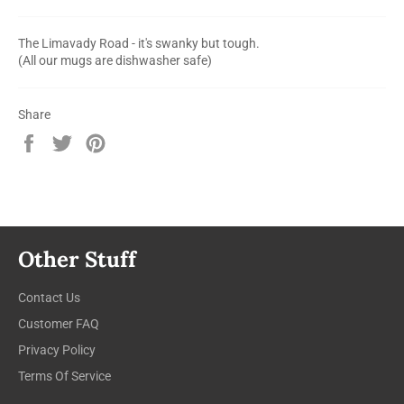
The Limavady Road - it's swanky but tough.
(All our mugs are dishwasher safe)
Share
Share
Tweet
Pin
on
on
on
Facebook
Twitter
Pinterest
Other Stuff
Contact Us
Customer FAQ
Privacy Policy
Terms Of Service