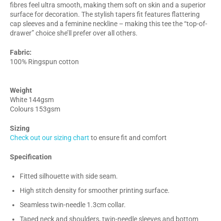
fibres feel ultra smooth, making them soft on skin and a superior
surface for decoration. The stylish tapers fit features flattering
cap sleeves and a feminine neckline – making this tee the “top-of-
drawer” choice she’ll prefer over all others.
Fabric:
100% Ringspun cotton
Weight
White 144gsm
Colours 153gsm
Sizing
Check out our sizing chart
to ensure fit and comfort
Specification
Fitted silhouette with side seam.
High stitch density for smoother printing surface.
Seamless twin-needle 1.3cm collar.
Taped neck and shoulders, twin-needle sleeves and bottom