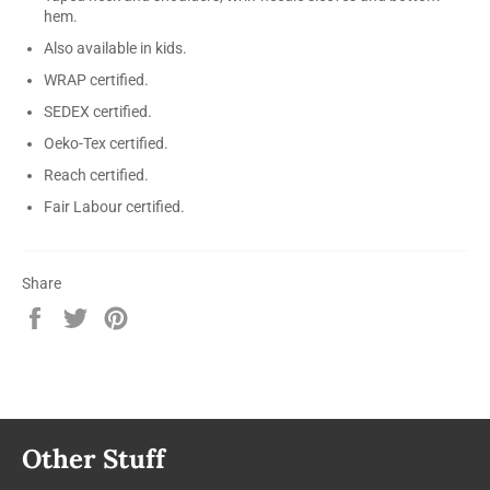
hem.
Also available in kids.
WRAP certified.
SEDEX certified.
Oeko-Tex certified.
Reach certified.
Fair Labour certified.
Share
Share
Tweet
Pin
on
on
on
Facebook
Twitter
Pinterest
Other Stuff