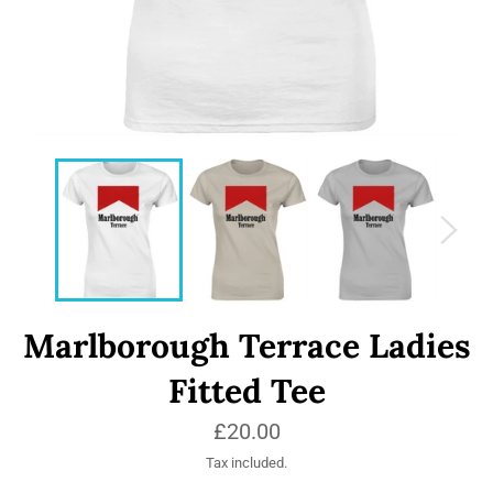
Marlborough Terrace Ladies
Fitted Tee
Regular
£20.00
price
Tax included.