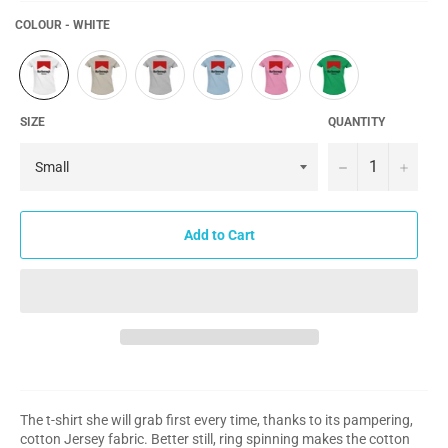
COLOUR - WHITE
SIZE
QUANTITY
−
+
Add to Cart
The t-shirt she will grab first every time, thanks to its pampering,
cotton Jersey fabric. Better still, ring spinning makes the cotton