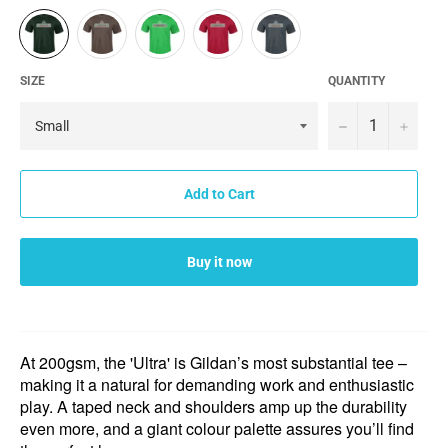
SIZE
QUANTITY
−
+
Add to Cart
Buy it now
At 200gsm, the 'Ultra' is Gildan’s most substantial tee –
making it a natural for demanding work and enthusiastic
play. A taped neck and shoulders amp up the durability
even more, and a giant colour palette assures you’ll find