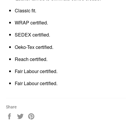
Classic fit.
WRAP certified.
SEDEX certified.
Oeko-Tex certified.
Reach certified.
Fair Labour certified.
Fair Labour certified.
Share
Share
Tweet
Pin
on
on
on
Facebook
Twitter
Pinterest