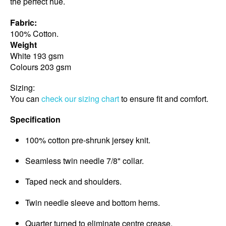
the perfect hue.
Fabric:
100% Cotton.
Weight
White 193 gsm
Colours 203 gsm
Sizing:
You can
check our sizing chart
to ensure fit and comfort.
Specification
100% cotton pre-shrunk jersey knit.
Seamless twin needle 7/8" collar.
Taped neck and shoulders.
Twin needle sleeve and bottom hems.
Quarter turned to eliminate centre crease.