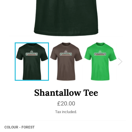
Shantallow Tee
Regular
£20.00
price
Tax included.
COLOUR - FOREST