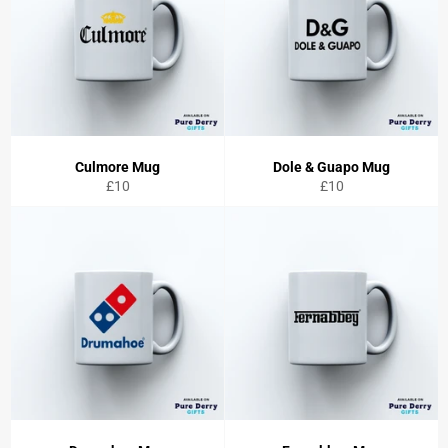
Culmore Mug
Dole & Guapo Mug
Regular
Regular
£10
£10
price
price