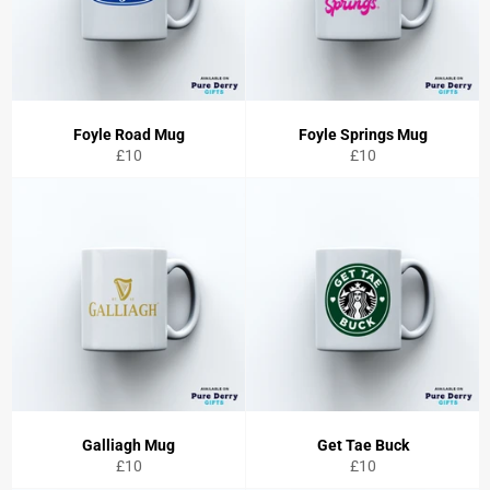
Foyle Road Mug
Foyle Springs Mug
Regular
Regular
£10
£10
price
price
Galliagh Mug
Get Tae Buck
Regular
Regular
£10
£10
price
price