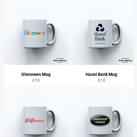
Glenowen Mug
Hazel Bank Mug
Regular
Regular
£10
£10
price
price