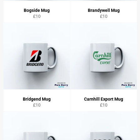
Bogside Mug
Brandywell Mug
Regular
Regular
£10
£10
price
price
Bridgend Mug
Carnhill Export Mug
Regular
Regular
£10
£10
price
price