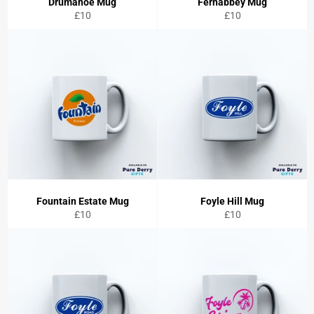
Drumahoe Mug
Fernabbey Mug
Regular
Regular
£10
£10
price
price
Fountain Estate Mug
Foyle Hill Mug
Regular
Regular
£10
£10
price
price