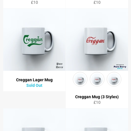
Regular
Regular
£10
£10
price
price
Creggan Lager Mug
Sold Out
Creggan Mug (3 Styles)
Regular
£10
price