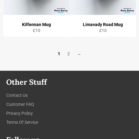
Kilfennan Mug
Limavady Road Mug
Regular
Regular
£10
£10
price
price
1
2
→
Other Stuff
Contact Us
Customer FAQ
Privacy Policy
Terms Of Service