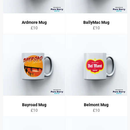
Ardmore Mug
BallyMac Mug
Regular
Regular
£10
£10
price
price
Bayroad Mug
Belmont Mug
Regular
Regular
£10
£10
price
price